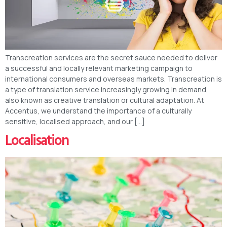
Transcreation services are the secret sauce needed to deliver
a successful and locally relevant marketing campaign to
international consumers and overseas markets. Transcreation is
a type of translation service increasingly growing in demand,
also known as creative translation or cultural adaptation. At
Accentus, we understand the importance of a culturally
sensitive, localised approach, and our […]
Localisation