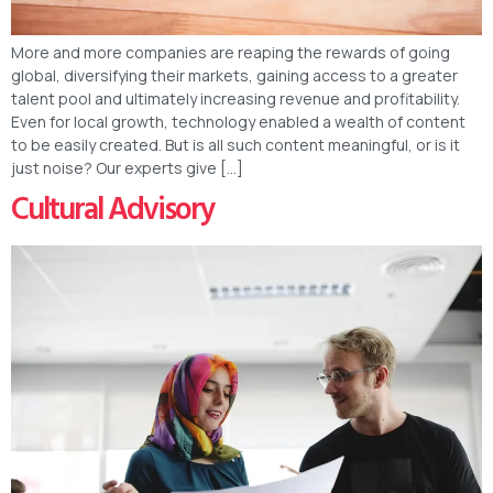
More and more companies are reaping the rewards of going
global, diversifying their markets, gaining access to a greater
talent pool and ultimately increasing revenue and profitability.
Even for local growth, technology enabled a wealth of content
to be easily created. But is all such content meaningful, or is it
just noise? Our experts give […]
Cultural Advisory