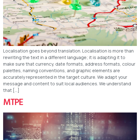
Localisation goes beyond translation. Localisation is more than
rewriting the text in a different language; it is adapting it to
make sure that currency, date formats, address formats, colour
palettes, naming conventions, and graphic elements are
accurately represented in the target culture. We adapt your
message and content to suit local audiences. We understand
that […]
MTPE