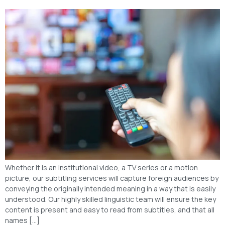
Whether it is an institutional video, a TV series or a motion
picture, our subtitling services will capture foreign audiences by
conveying the originally intended meaning in a way that is easily
understood. Our highly skilled linguistic team will ensure the key
content is present and easy to read from subtitles, and that all
names […]