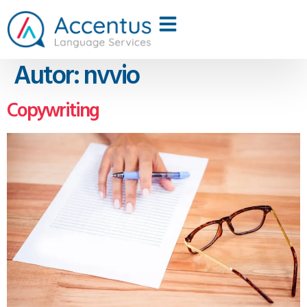
Autor:
nvvio
Copywriting