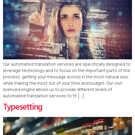
Our automated translation services are specifically designed to
leverage technology and to focus on the important parts of the
process: getting your message across in the most natural way,
while making the most out of your time and budget. Our own
licenced engine allows us to provide different levels of
automated translation services to fit […]
Typesetting