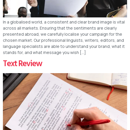
In a globalised world, a consistent and clear brand image is vital
across all markets. Ensuring that the sentiments are clearly
presented abroad, we carefully localise your campaign for the
chosen market. Our professional linguists, writers, editors, and
language specialists are able to understand your brand, what it
stands for, and what message you wish […]
Text Review