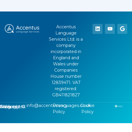
Accentus
Language
Services Ltd. is a
company
incorporated in
England and
Wales under
Companies
House number
12839471. VAT
registered:
GB411821827
info@accentuslanguages.co.uk
Privacy
Cookie
Copyright ©
2026
, Accentus Language Services Ltd.
Policy
Policy