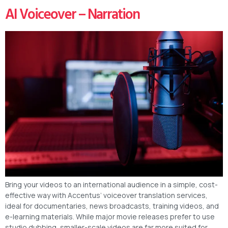
AI Voiceover – Narration
Bring your videos to an international audience in a simple, cost-
effective way with Accentus’ voiceover translation services,
ideal for documentaries, news broadcasts, training videos, and
e-learning materials. While major movie releases prefer to use
studio dubbing, smaller-scale videos are far more suited for