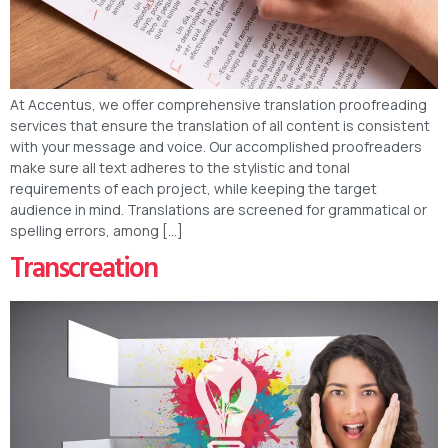
At Accentus, we offer comprehensive translation proofreading
services that ensure the translation of all content is consistent
with your message and voice. Our accomplished proofreaders
make sure all text adheres to the stylistic and tonal
requirements of each project, while keeping the target
audience in mind. Translations are screened for grammatical or
spelling errors, among […]
Transcreation