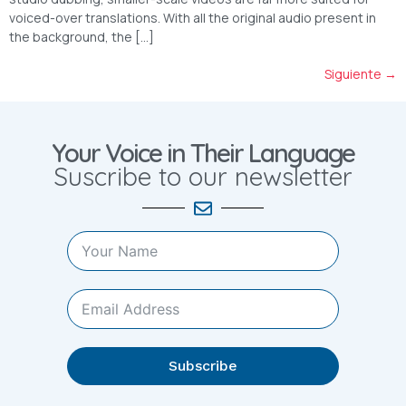
voiced-over translations. With all the original audio present in
the background, the […]
Siguiente
→
Your Voice in Their Language
Suscribe to our newsletter
Subscribe