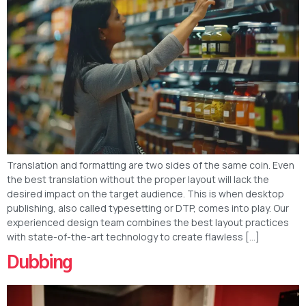
Translation and formatting are two sides of the same coin. Even
the best translation without the proper layout will lack the
desired impact on the target audience. This is when desktop
publishing, also called typesetting or DTP, comes into play. Our
experienced design team combines the best layout practices
with state-of-the-art technology to create flawless […]
Dubbing