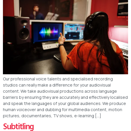
Our professional voice talents and specialised recording
studios can really make a difference for your audiovisual
content. We take audiovisual productions across language
barriers by ensuring they are accurately and effectively localised
and speak the languages of your global audiences. We produce
human voiceover and dubbing for multimedia content, motion
pictures, documentaries, TV shows, e-learning […]
Subtitling