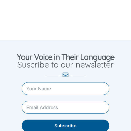
Your Voice in Their Language
Suscribe to our newsletter
Subscribe