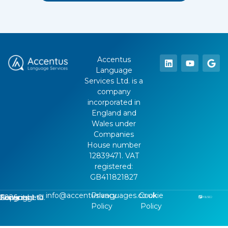
Accentus
Language
Services Ltd. is a
company
incorporated in
England and
Wales under
Companies
House number
12839471. VAT
registered:
GB411821827
info@accentuslanguages.co.uk
Privacy
Cookie
Copyright ©
2026
, Accentus Language Services Ltd.
Policy
Policy