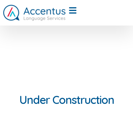
Under Construction