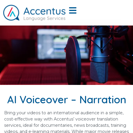
AI Voiceover – Narration
Bring your videos to an international audience in a simple,
cost-effective way with Accentus’ voiceover translation
services, ideal for documentaries, news broadcasts, training
videos, and e-learning materials. While major movie releases