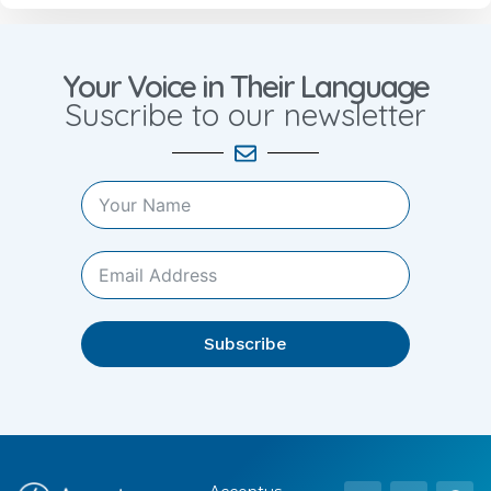
Your Voice in Their Language
Suscribe to our newsletter
Subscribe