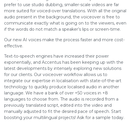
prefer to use studio dubbing, smaller-scale videos are far
more suited for voiced-over translations. With all the original
audio present in the background, the voiceover is free to
communicate exactly what is going on to the viewers, even
if the words do not match a speaker’s lips or screen-time.
Our new AI voices make the process faster and more cost-
effective.
Text-to-speech engines have increased their power
exponentially, and Accentus has been keeping up with the
latest developments by intensely exploring new solutions
for our clients. Our voiceover workflow allows us to
integrate our expertise in localisation with state-of-the-art
technology to quickly produce localised audio in another
language. We have a bank of over +50 voices in +8
languages to choose from. The audio is recorded from a
previously translated script, edited into the video and
manually adjusted to fit the desired pace of speech. Start
boosting your multilingual projects! Ask for a sample today.