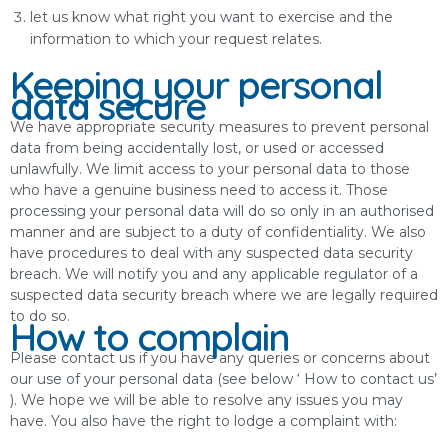
let us know what right you want to exercise and the
information to which your request relates.
Keeping your personal
data secure
We have appropriate security measures to prevent personal
data from being accidentally lost, or used or accessed
unlawfully. We limit access to your personal data to those
who have a genuine business need to access it. Those
processing your personal data will do so only in an authorised
manner and are subject to a duty of confidentiality. We also
have procedures to deal with any suspected data security
breach. We will notify you and any applicable regulator of a
suspected data security breach where we are legally required
to do so.
How to complain
Please contact us if you have any queries or concerns about
our use of your personal data (see below ‘ How to contact us’
). We hope we will be able to resolve any issues you may
have. You also have the right to lodge a complaint with: