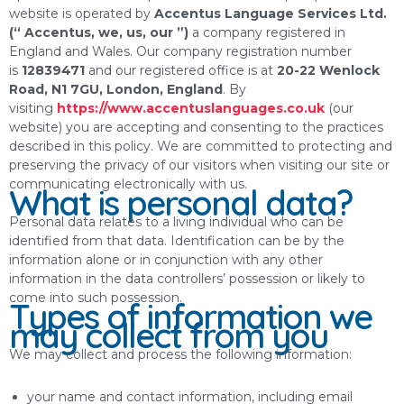
website is operated by
Accentus Language Services Ltd.
(“ Accentus, we, us, our ”)
a company registered in
England and Wales. Our company registration number
is
12839471
and our registered office is at
20-22 Wenlock
Road, N1 7GU, London, England
. By
visiting
https://www.accentuslanguages.co.uk
(our
website) you are accepting and consenting to the practices
described in this policy. We are committed to protecting and
preserving the privacy of our visitors when visiting our site or
communicating electronically with us.
What is personal data?
Personal data relates to a living individual who can be
identified from that data. Identification can be by the
information alone or in conjunction with any other
information in the data controllers’ possession or likely to
come into such possession.
Types of information we
may collect from you
We may collect and process the following information:
your name and contact information, including email