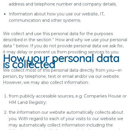
address and telephone number and company details.
Information about how you use our website, IT,
communication and other systems.
We collect and use this personal data for the purposes
described in the section “ How and why we use your personal
data ” below. If you do not provide personal data we ask for,
it may delay or prevent us from providing services to you.
How your personal data
is collected
We collect most of this personal data directly from you—in
person, by telephone, text or email and/or via our website.
However, we may also collect information:
from publicly accessible sources, e.g. Companies House or
HM Land Registry;
the information our website automatically collects about
you. With regard to each of your visits to our website we
may automatically collect information including the