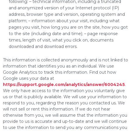
following: – technical information, including a truncated
and anonymized version of your Internet protocol (IP)
address, browser type and version, operating system and
platform; – information about your visit, including what
pages you visit, how long you are on the site, how you got
to the site (including date and time); – page response
times, length of visit, what you click on, documents
downloaded and download errors.
This information is collected anonymously and is not linked to
information that identifies you as an individual. We use
Google Analytics to track this information. Find out how
Google uses your data at
https://support.google.com/analytics/answer/6004245
.
We only have access to the information you voluntarily give
us or that is publicly available. We will use your information to
respond to you, regarding the reason you contacted us. We
will not sell or rent this information. If we do not hear
otherwise from you, we will assume that the information you
provide to us is accurate and up-to-date and we will continue
to use the information to send you any communications you