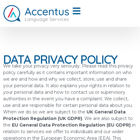
DATA PRIVACY POLICY
We take your privacy very seriously. Please read this privacy
policy carefully as it contains important information on who
we are and how and why we collect, store, use and share
your personal data. It also explains your rights in relation to
your personal data and how to contact us or supervisory
authorities in the event you have a complaint. We collect,
use and are responsible for certain personal data about you.
When we do so we are subject to the
UK General Data
Protection Regulation (UK GDPR)
. We are also subject to
the
EU General Data Protection Regulation (EU GDPR)
in
relation to services we offer to individuals and our wider
operations in the European Economic Area (EEA). This