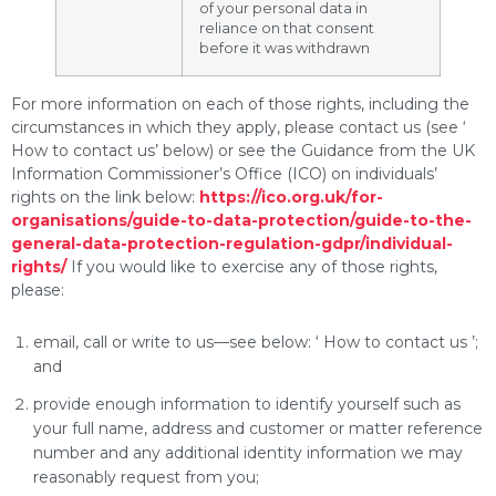
of your personal data in
reliance on that consent
before it was withdrawn
For more information on each of those rights, including the
circumstances in which they apply, please contact us (see ‘
How to contact us’ below) or see the Guidance from the UK
Information Commissioner’s Office (ICO) on individuals’
rights on the link below:
https://ico.org.uk/for-
organisations/guide-to-data-protection/guide-to-the-
general-data-protection-regulation-gdpr/individual-
rights/
If you would like to exercise any of those rights,
please:
email, call or write to us—see below: ‘ How to contact us ’;
and
provide enough information to identify yourself such as
your full name, address and customer or matter reference
number and any additional identity information we may
reasonably request from you;