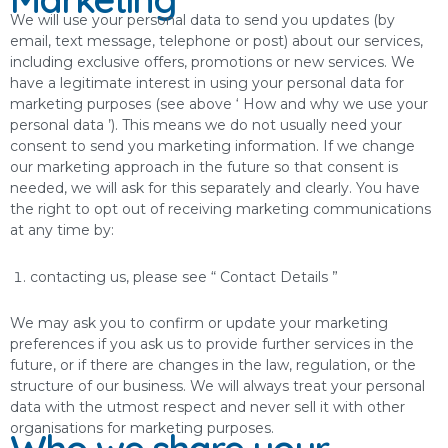
We will use your personal data to send you updates (by
email, text message, telephone or post) about our services,
including exclusive offers, promotions or new services. We
have a legitimate interest in using your personal data for
marketing purposes (see above ‘ How and why we use your
personal data ’). This means we do not usually need your
consent to send you marketing information. If we change
our marketing approach in the future so that consent is
needed, we will ask for this separately and clearly. You have
the right to opt out of receiving marketing communications
at any time by:
contacting us, please see “ Contact Details ”
We may ask you to confirm or update your marketing
preferences if you ask us to provide further services in the
future, or if there are changes in the law, regulation, or the
structure of our business. We will always treat your personal
data with the utmost respect and never sell it with other
organisations for marketing purposes.