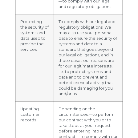
—to comply with our legal
and regulatory obligations
Protecting
To comply with our legal and
the security of
regulatory obligations. We
systems and
may also use your personal
data used to
data to ensure the security of
provide the
systems and data to a
services
standard that goes beyond
our legal obligations, and in
those cases our reasons are
for our legitimate interests,
i.e. to protect systems and
data and to prevent and
detect criminal activity that
could be damaging for you
and/or us
Updating
Depending on the
customer
circumstances:—to perform
records
our contract with you or to
take steps at your request
before entering into a
contract;—to comply with our