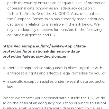
particular country ensures an adequate level of protection
of personal data (known as an ‘ adequacy decision ’)
further to Article 45 of the EU GDPR. A list of countries
the European Commission has currently made adequacy
decisions in relation to is available in the link below. We
rely on adequacy decisions for transfers to the following
countries: Argentina and UK.
https://ec.europa.eu/info/law/law-topic/data-
protection/international-dimension-data-
protection/adequacy-decisions_en
there are appropriate safeguards in place, together with
enforceable rights and effective legal remedies for you; or
a specific exception applies under relevant data protection
law.
Where we transfer your personal data outside the UK, we do
so on the basis of an adequacy regulation or where this is not
available legally-approved standard data protection clauses