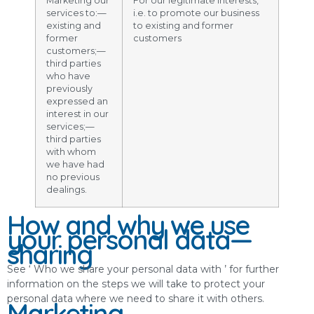
Marketing our
For our legitimate interests,
services to:—
i.e. to promote our business
existing and
to existing and former
former
customers
customers;—
third parties
who have
previously
expressed an
interest in our
services;—
third parties
with whom
we have had
no previous
dealings.
How and why we use
your personal data—
sharing
See ‘ Who we share your personal data with ’ for further
information on the steps we will take to protect your
personal data where we need to share it with others.
Marketing