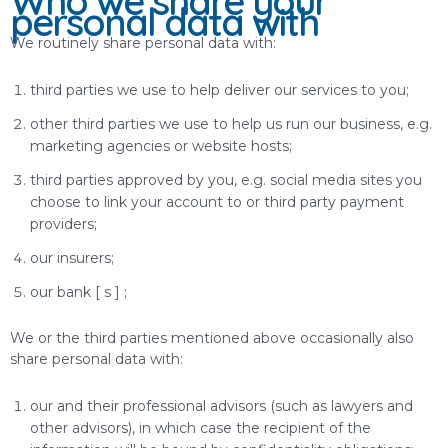
Who we share your
personal data with
We routinely share personal data with:
third parties we use to help deliver our services to you;
other third parties we use to help us run our business, e.g.
marketing agencies or website hosts;
third parties approved by you, e.g. social media sites you
choose to link your account to or third party payment
providers;
our insurers;
our bank [ s ] ;
We or the third parties mentioned above occasionally also
share personal data with:
our and their professional advisors (such as lawyers and
other advisors), in which case the recipient of the