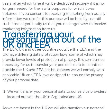
years, after which time it will be destroyed securely if it is no
longer needed for the lawful purposes for which it was
obtained. If you consent to receiving marketing from us, any
information we use for this purpose will be held by us until
such time as you notify us that you no longer wish to receive
marketing information from us.
Transferring your
personal data out of the
UK and EEA
The EEA, UK and other countries outside the EEA and the
UK have differing data protection laws, some of which may
provide lower levels of protection of privacy. It is sometimes
necessary for us to transfer your personal data to countries
outside the UK and EEA. In those cases we will comply with
applicable UK and EEA laws designed to ensure the privacy
of your personal data.
We will transfer your personal data to our service providers
located outside the UK in Argentina and US.
As we are based in the UK we will also transfer your personal