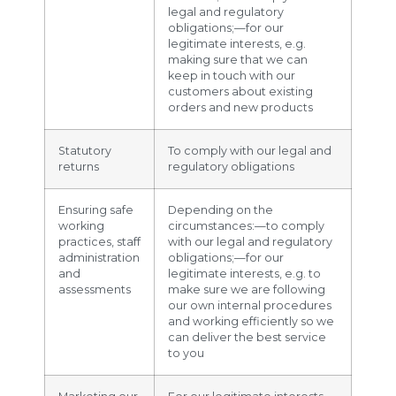
legal and regulatory
obligations;—for our
legitimate interests, e.g.
making sure that we can
keep in touch with our
customers about existing
orders and new products
Statutory
To comply with our legal and
returns
regulatory obligations
Ensuring safe
Depending on the
working
circumstances:—to comply
practices, staff
with our legal and regulatory
administration
obligations;—for our
and
legitimate interests, e.g. to
assessments
make sure we are following
our own internal procedures
and working efficiently so we
can deliver the best service
to you