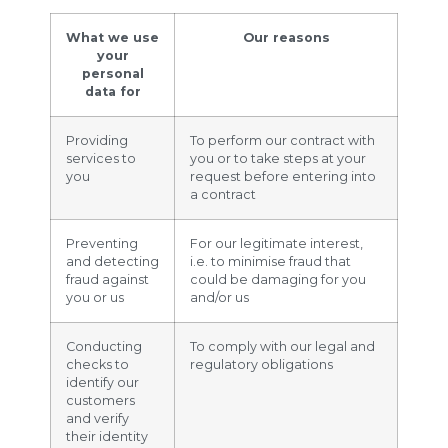
What we use
Our reasons
your
personal
data for
Providing
To perform our contract with
services to
you or to take steps at your
you
request before entering into
a contract
Preventing
For our legitimate interest,
and detecting
i.e. to minimise fraud that
fraud against
could be damaging for you
you or us
and/or us
Conducting
To comply with our legal and
checks to
regulatory obligations
identify our
customers
and verify
their identity