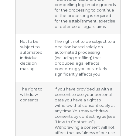
compelling legitimate grounds
for the processing to continue
or the processing is required
for the establishment, exercise
or defence of legal claims
Not to be
The right not to be subject to a
subject to
decision based solely on
automated
automated processing
individual
(including profiling) that
decision
produces legal effects
making
concerning you or similarly
significantly affects you
The right to
If you have provided us with a
withdraw
consent to use your personal
consents
data you have a right to
withdraw that consent easily at
any time You may withdraw
consents by contacting us (see
“How to Contact us”).
Withdrawing a consent will not
affect the lawfulness of our use