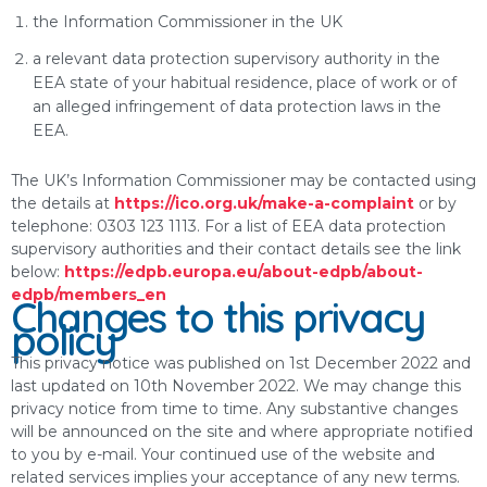
the Information Commissioner in the UK
a relevant data protection supervisory authority in the
EEA state of your habitual residence, place of work or of
an alleged infringement of data protection laws in the
EEA.
The UK’s Information Commissioner may be contacted using
the details at
https://ico.org.uk/make-a-complaint
or by
telephone: 0303 123 1113. For a list of EEA data protection
supervisory authorities and their contact details see the link
below:
https://edpb.europa.eu/about-edpb/about-
edpb/members_en
Changes to this privacy
policy
This privacy notice was published on 1st December 2022 and
last updated on 10th November 2022. We may change this
privacy notice from time to time. Any substantive changes
will be announced on the site and where appropriate notified
to you by e-mail. Your continued use of the website and
related services implies your acceptance of any new terms.