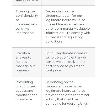
Ensuring the
Depending on the
confidentiality
circumstances:—for our
of
legitimate interests, i.e. to
commercially
protect trade secrets and
sensitive
other commercially valuable
information
information;—to comply with
our legal and regulatory
obligations
Statistical
For our legitimate interests,
analysis to
i.e. to be as efficient as we
help us
can so we can deliver the
manage our
best service to you at the
business
best price
Preventing
Depending on the
unauthorised
circumstances:—for our
access and
legitimate interests, i.e. to
modifications
prevent and detect criminal
to systems
activity that could be
damaging for you and/or us;