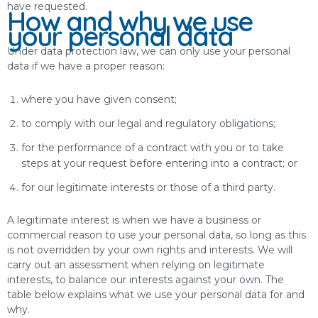
have requested.
How and why we use
your personal data
Under data protection law, we can only use your personal
data if we have a proper reason:
where you have given consent;
to comply with our legal and regulatory obligations;
for the performance of a contract with you or to take
steps at your request before entering into a contract; or
for our legitimate interests or those of a third party.
A legitimate interest is when we have a business or
commercial reason to use your personal data, so long as this
is not overridden by your own rights and interests. We will
carry out an assessment when relying on legitimate
interests, to balance our interests against your own. The
table below explains what we use your personal data for and
why.