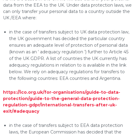
data from the EEA to the UK. Under data protection laws, we
can only transfer your personal data to a country outside the
UK /EEA where:
in the case of transfers subject to UK data protection law,
the UK government has decided the particular country
ensures an adequate level of protection of personal data
(known as an ‘ adequacy regulation ’) further to Article 45
of the UK GDPR. A list of countries the UK currently has
adequacy regulations in relation to is available in the link
below. We rely on adequacy regulations for transfers to
the following countries: EEA countries and Argentina.
https://ico.org.uk/for-organisations/guide-to-data-
protection/guide-to-the-general-data-protection-
regulation-gdpr/international-transfers-after-uk-
exit/#adequacy
in the case of transfers subject to EEA data protection
laws, the European Commission has decided that the