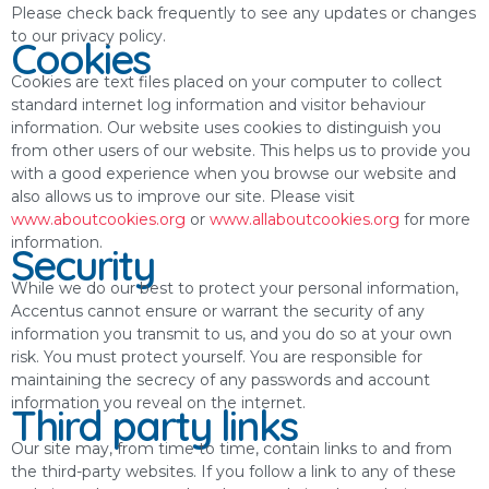
Please check back frequently to see any updates or changes
to our privacy policy.
Cookies
Cookies are text files placed on your computer to collect
standard internet log information and visitor behaviour
information. Our website uses cookies to distinguish you
from other users of our website. This helps us to provide you
with a good experience when you browse our website and
also allows us to improve our site. Please visit
www.aboutcookies.org
or
www.allaboutcookies.org
for more
information.
Security
While we do our best to protect your personal information,
Accentus cannot ensure or warrant the security of any
information you transmit to us, and you do so at your own
risk. You must protect yourself. You are responsible for
maintaining the secrecy of any passwords and account
information you reveal on the internet.
Third party links
Our site may, from time to time, contain links to and from
the third-party websites. If you follow a link to any of these