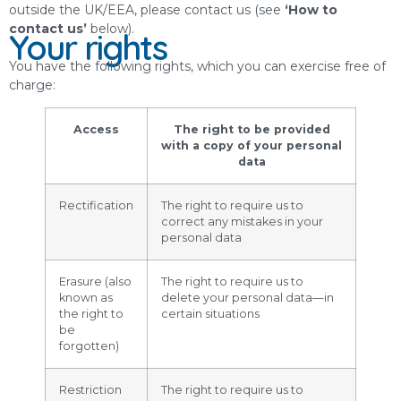
outside the UK/EEA, please contact us (see
‘How to
contact us’
below).
Your rights
You have the following rights, which you can exercise free of
charge:
Access
The right to be provided
with a copy of your personal
data
Rectification
The right to require us to
correct any mistakes in your
personal data
Erasure (also
The right to require us to
known as
delete your personal data—in
the right to
certain situations
be
forgotten)
Restriction
The right to require us to