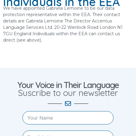
Individuals in the EEA
We have appointed Gabriela Lemoine to be our data
protection representative within the EEA. Their contact
details are Gabriela Lemoine The Director Accentus
Language Services Ltd. 20-22 Wenlock Road London N1
7GU England Individuals within the EEA can contact us
direct (see above).
Your Voice in Their Language
Suscribe to our newsletter