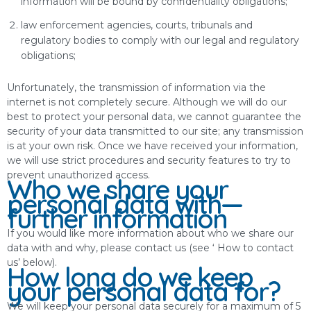
information will be bound by confidentiality obligations;
law enforcement agencies, courts, tribunals and
regulatory bodies to comply with our legal and regulatory
obligations;
Unfortunately, the transmission of information via the
internet is not completely secure. Although we will do our
best to protect your personal data, we cannot guarantee the
security of your data transmitted to our site; any transmission
is at your own risk. Once we have received your information,
we will use strict procedures and security features to try to
prevent unauthorized access.
Who we share your
personal data with—
further information
If you would like more information about who we share our
data with and why, please contact us (see ‘ How to contact
us’ below).
How long do we keep
your personal data for?
We will keep your personal data securely for a maximum of 5