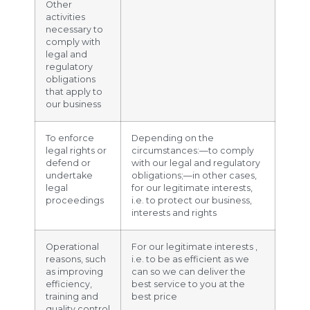
Other
activities
necessary to
comply with
legal and
regulatory
obligations
that apply to
our business
To enforce
Depending on the
legal rights or
circumstances:—to comply
defend or
with our legal and regulatory
undertake
obligations;—in other cases,
legal
for our legitimate interests,
proceedings
i.e. to protect our business,
interests and rights
Operational
For our legitimate interests ,
reasons, such
i.e. to be as efficient as we
as improving
can so we can deliver the
efficiency,
best service to you at the
training and
best price
quality control