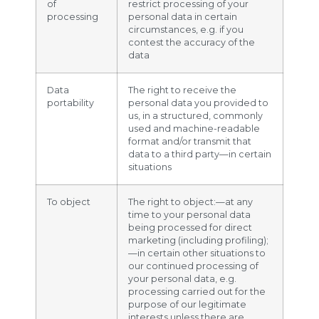
of
restrict processing of your
processing
personal data in certain
circumstances, e.g. if you
contest the accuracy of the
data
Data
The right to receive the
portability
personal data you provided to
us, in a structured, commonly
used and machine-readable
format and/or transmit that
data to a third party—in certain
situations
To object
The right to object:—at any
time to your personal data
being processed for direct
marketing (including profiling);
—in certain other situations to
our continued processing of
your personal data, e.g.
processing carried out for the
purpose of our legitimate
interests unless there are