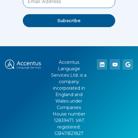
Subscribe
Accentus
Language
Services Ltd. is a
company
incorporated in
England and
Wales under
Companies
House number
12839471. VAT
registered:
GB411821827