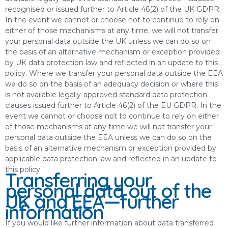
recognised or issued further to Article 46(2) of the UK GDPR.
In the event we cannot or choose not to continue to rely on
either of those mechanisms at any time, we will not transfer
your personal data outside the UK unless we can do so on
the basis of an alternative mechanism or exception provided
by UK data protection law and reflected in an update to this
policy. Where we transfer your personal data outside the EEA
we do so on the basis of an adequacy decision or where this
is not available legally-approved standard data protection
clauses issued further to Article 46(2) of the EU GDPR. In the
event we cannot or choose not to continue to rely on either
of those mechanisms at any time we will not transfer your
personal data outside the EEA unless we can do so on the
basis of an alternative mechanism or exception provided by
applicable data protection law and reflected in an update to
this policy.
Transferring your
personal data out of the
UK and EEA—further
information
If you would like further information about data transferred