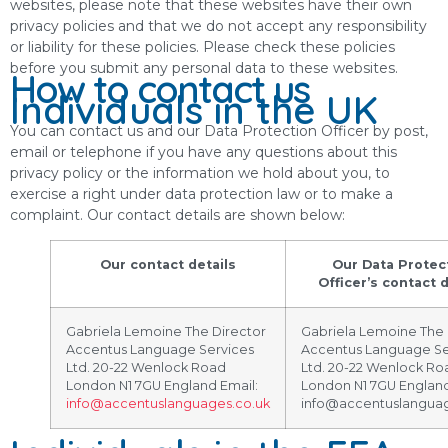
websites, please note that these websites have their own
privacy policies and that we do not accept any responsibility
or liability for these policies. Please check these policies
before you submit any personal data to these websites.
How to contact us
Individuals in the UK
You can contact us and our Data Protection Officer by post,
email or telephone if you have any questions about this
privacy policy or the information we hold about you, to
exercise a right under data protection law or to make a
complaint. Our contact details are shown below:
Our contact details
Our Data Protec
Officer’s contact d
Gabriela Lemoine The Director
Gabriela Lemoine The 
Accentus Language Services
Accentus Language Se
Ltd. 20-22 Wenlock Road
Ltd. 20-22 Wenlock Ro
London N1 7GU England Email:
London N1 7GU England
info@accentuslanguages.co.uk
info@accentuslanguag