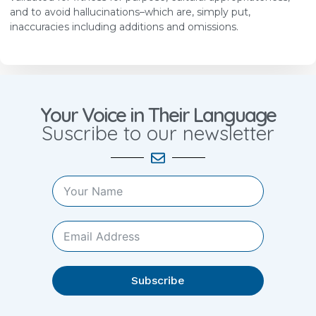
and to avoid hallucinations–which are, simply put,
inaccuracies including additions and omissions.
Your Voice in Their Language
Suscribe to our newsletter
Subscribe