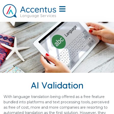
AI Validation
With language translation being offered as a free feature
bundled into platforms and text processing tools, perceived
as free of cost, more and more companies are resorting to
automated translation as the first solution. However, they