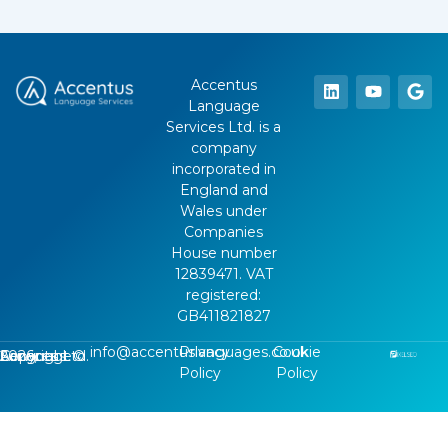
Accentus
Language
Services Ltd. is a
company
incorporated in
England and
Wales under
Companies
House number
12839471. VAT
registered:
GB411821827
info@accentuslanguages.co.uk
Privacy
Cookie
Copyright ©
2026
, Accentus Language Services Ltd.
Policy
Policy