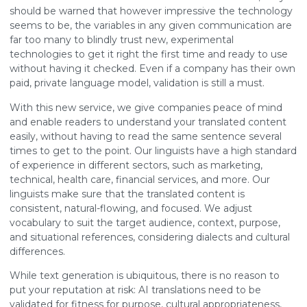
should be warned that however impressive the technology
seems to be, the variables in any given communication are
far too many to blindly trust new, experimental
technologies to get it right the first time and ready to use
without having it checked. Even if a company has their own
paid, private language model, validation is still a must.
With this new service, we give companies peace of mind
and enable readers to understand your translated content
easily, without having to read the same sentence several
times to get to the point. Our linguists have a high standard
of experience in different sectors, such as marketing,
technical, health care, financial services, and more. Our
linguists make sure that the translated content is
consistent, natural-flowing, and focused. We adjust
vocabulary to suit the target audience, context, purpose,
and situational references, considering dialects and cultural
differences.
While text generation is ubiquitous, there is no reason to
put your reputation at risk: AI translations need to be
validated for fitness for purpose, cultural appropriateness,