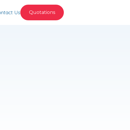
ntact Us
Quotations