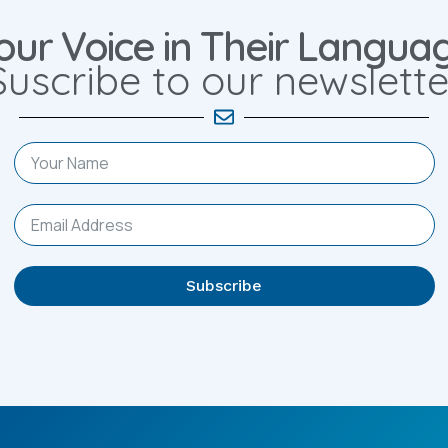
our Voice in Their Langua
Suscribe to our newslette
Subscribe