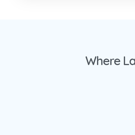
Where La