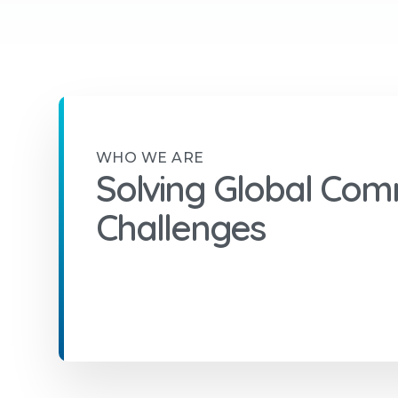
WHO WE ARE
Solving Global Com
Challenges