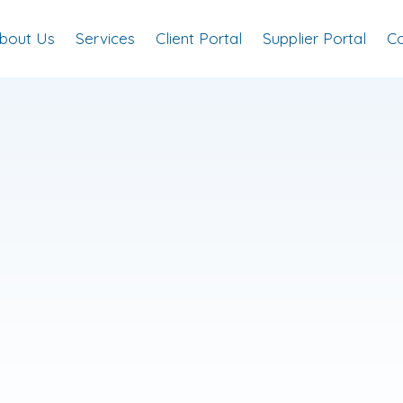
bout Us
Services
Client Portal
Supplier Portal
Co