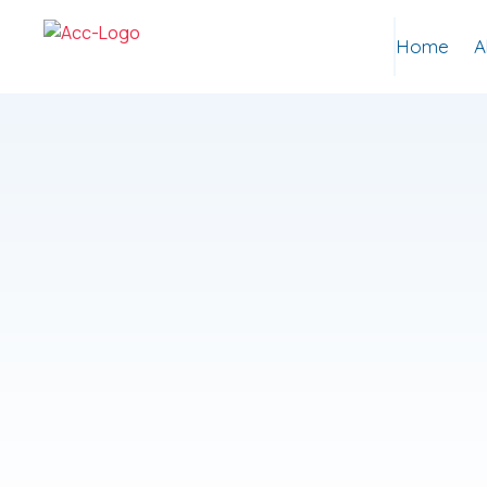
Home
A