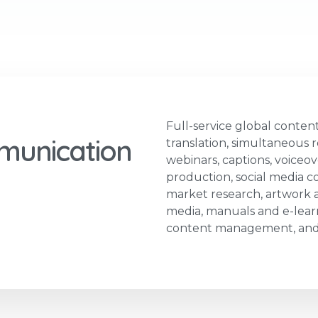
Full-service global content
munication
translation, simultaneous r
webinars, captions, voiceov
production, social media co
market research, artwork an
media, manuals and e-learn
content management, and 