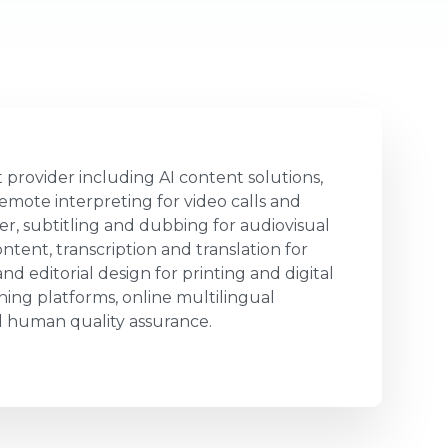
 provider including AI content solutions,
emote interpreting for video calls and
er, subtitling and dubbing for audiovisual
ntent, transcription and translation for
d editorial design for printing and digital
ing platforms, online multilingual
human quality assurance.