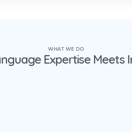
WHAT WE DO
nguage Expertise Meets I